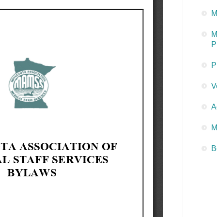
M
M
P
P
V
A
M
B