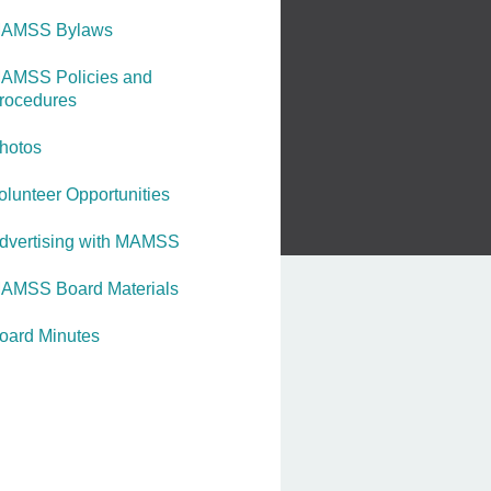
AMSS Bylaws
AMSS Policies and
rocedures
hotos
olunteer Opportunities
dvertising with MAMSS
AMSS Board Materials
oard Minutes