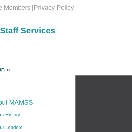
e Members
Privacy Policy
Staff Services
on
»
on
»
out MAMSS
ur History
ur Leaders