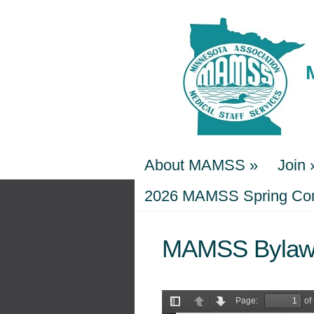
About MAMSS
»
Join
About MAMSS
2026 MAMSS Spring Conf
»
Join
2026 MAMSS Spring Conf
MAMSS Bylaw