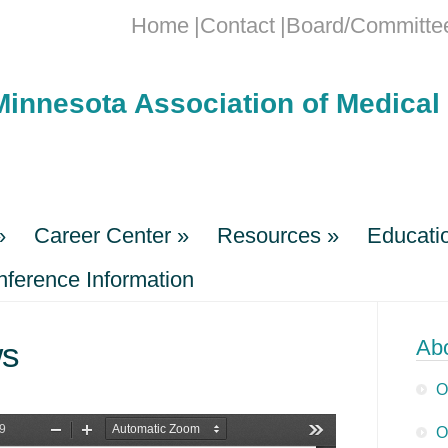
Home
Contact
Board/Committe
Minnesota Association of Medical 
»
Career Center
»
Resources
»
Educati
erence Information
»
Career Center
»
Resources
»
Educati
erence Information
s
Ab
O
O