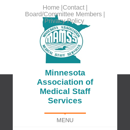
Home
Contact
Board/Committee Members
Privacy Policy
Minnesota
Association of
Medical Staff
Services
MENU