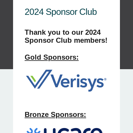
2024 Sponsor Club
Thank you to our 2024
Sponsor Club members!
Gold Sponsors:
Bronze Sponsors: